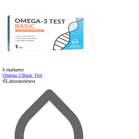
6 markører
Omega-3 Basic Test
Laboratorietest