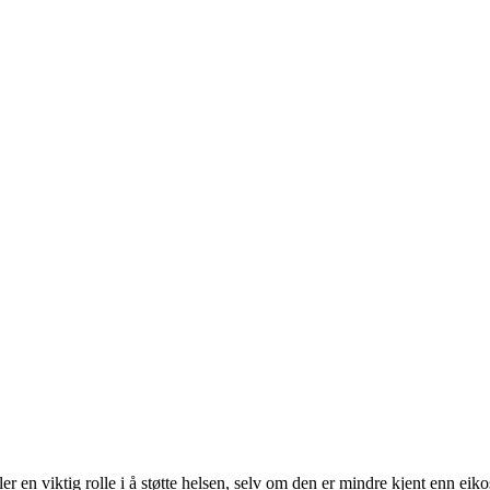
er en viktig rolle i å støtte helsen, selv om den er mindre kjent enn