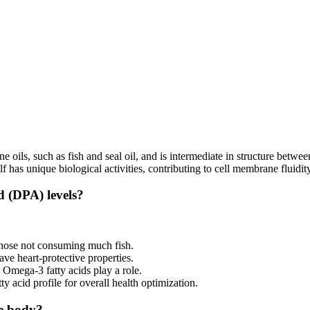
 oils, such as fish and seal oil, and is intermediate in structure bet
s unique biological activities, contributing to cell membrane fluidity
d (DPA) levels?
 those not consuming much fish.
ve heart-protective properties.
Omega-3 fatty acids play a role.
ty acid profile for overall health optimization.
he body?