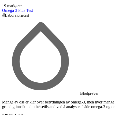
19 markører
Omega-3 Plus Test
Laboratorietest
Blodprøver
Mange av oss er klar over betydningen av omega-3, men hvor mange k
grundig innsikt i din helsetilstand ved å analysere både omega-3 og o