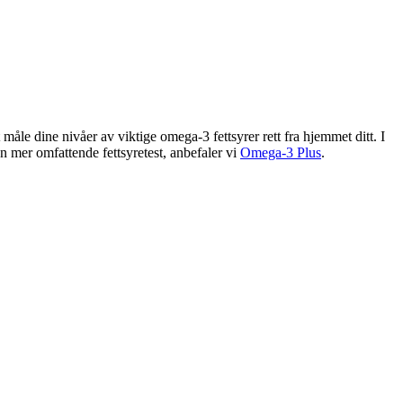
e dine nivåer av viktige omega-3 fettsyrer rett fra hjemmet ditt. I
mer omfattende fettsyretest, anbefaler vi
Omega-3 Plus
.