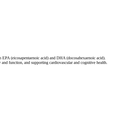
ween EPA (eicosapentaenoic acid) and DHA (docosahexaenoic acid).
 and function, and supporting cardiovascular and cognitive health.