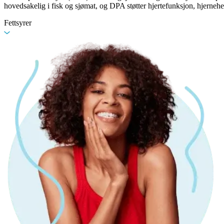
hovedsakelig i fisk og sjømat, og DPA støtter hjertefunksjon, hjernehe
Fettsyrer