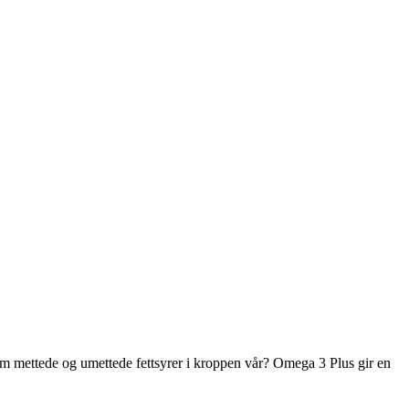
m mettede og umettede fettsyrer i kroppen vår? Omega 3 Plus gir en