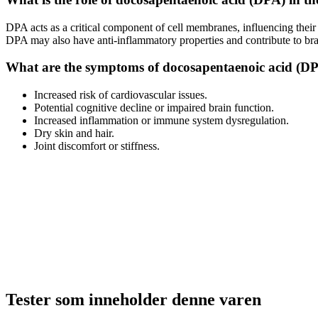
DPA acts as a critical component of cell membranes, influencing their fl
DPA may also have anti-inflammatory properties and contribute to bra
What are the symptoms of docosapentaenoic acid (DP
Increased risk of cardiovascular issues.
Potential cognitive decline or impaired brain function.
Increased inflammation or immune system dysregulation.
Dry skin and hair.
Joint discomfort or stiffness.
Tester som inneholder denne varen