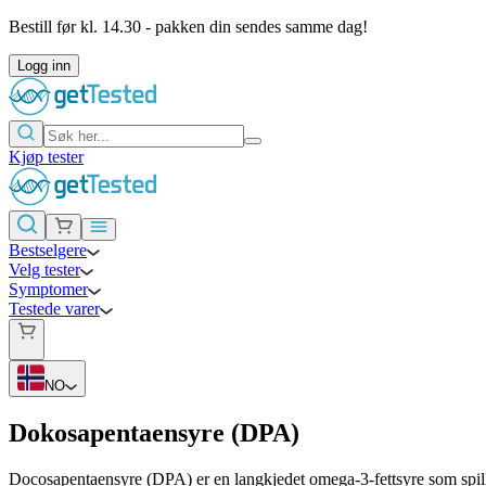
Bestill før kl. 14.30 - pakken din sendes samme dag!
Logg inn
Kjøp tester
Bestselgere
Velg tester
Symptomer
Testede varer
NO
Dokosapentaensyre (DPA)
Docosapentaensyre (DPA) er en langkjedet omega-3-fettsyre som spill