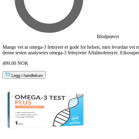
Blodprøver
Mange vet at omega-3 fettsyrer er gode for helsen, men hvordan vet m
denne testen analyseres omega-3 fettsyrene Alfalinolensyre, Eikosap
499.00 NOK
Legg i handlekurv