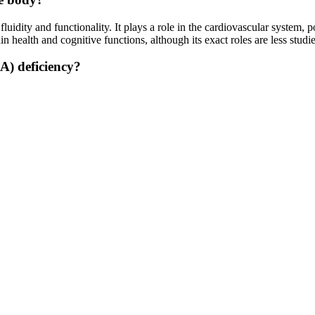
uidity and functionality. It plays a role in the cardiovascular system, p
in health and cognitive functions, although its exact roles are less s
A) deficiency?