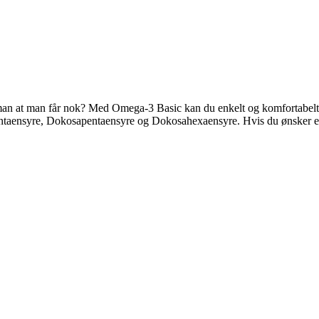
an at man får nok? Med Omega-3 Basic kan du enkelt og komfortabelt mål
entaensyre, Dokosapentaensyre og Dokosahexaensyre. Hvis du ønsker en 