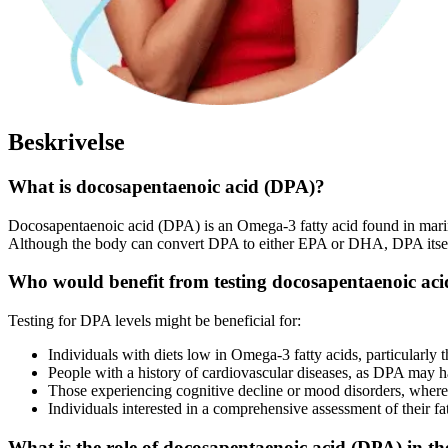
Beskrivelse
What is docosapentaenoic acid (DPA)?
Docosapentaenoic acid (DPA) is an Omega-3 fatty acid found in marine
Although the body can convert DPA to either EPA or DHA, DPA itself ha
Who would benefit from testing docosapentaenoic aci
Testing for DPA levels might be beneficial for:
Individuals with diets low in Omega-3 fatty acids, particularly
People with a history of cardiovascular diseases, as DPA may ha
Those experiencing cognitive decline or mood disorders, where 
Individuals interested in a comprehensive assessment of their fat
What is the role of docosapentaenoic acid (DPA) in t