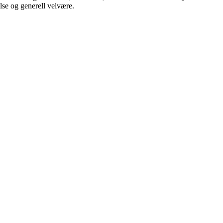
lse og generell velvære.