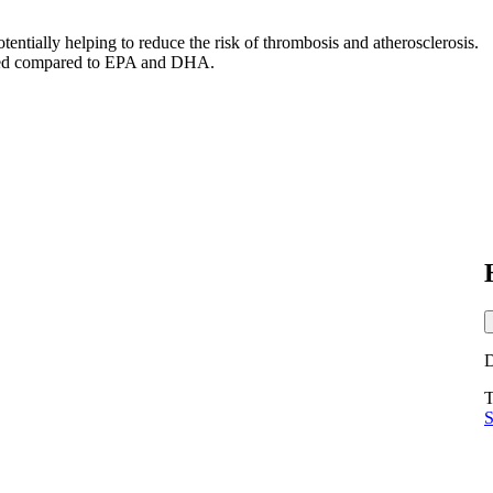
otentially helping to reduce the risk of thrombosis and atherosclerosis.
tudied compared to EPA and DHA.
T
S