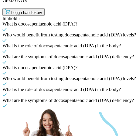
749.00 NOK
Legg i handlekurv
Innhold
What is docosapentaenoic acid (DPA)?
Who would benefit from testing docosapentaenoic acid (DPA) levels?
What is the role of docosapentaenoic acid (DPA) in the body?
What are the symptoms of docosapentaenoic acid (DPA) deficiency?
What is docosapentaenoic acid (DPA)?
Who would benefit from testing docosapentaenoic acid (DPA) levels?
What is the role of docosapentaenoic acid (DPA) in the body?
What are the symptoms of docosapentaenoic acid (DPA) deficiency?