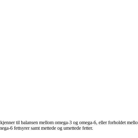
jenner til balansen mellom omega-3 og omega-6, eller forholdet mello
mega-6 fettsyrer samt mettede og umettede fetter.