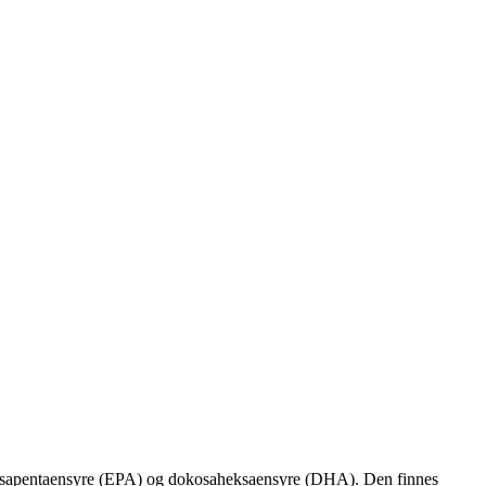
 eikosapentaensyre (EPA) og dokosaheksaensyre (DHA). Den finnes